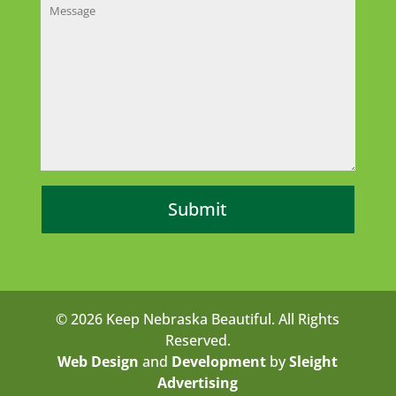
© 2026 Keep Nebraska Beautiful. All Rights
Reserved.
Web Design
and
Development
by
Sleight
Advertising