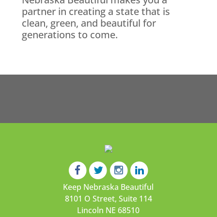
partner in creating a state that is
clean, green, and beautiful for
generations to come.
Keep Nebraska Beautiful
8101 O Street, Suite 114
Lincoln NE 68510