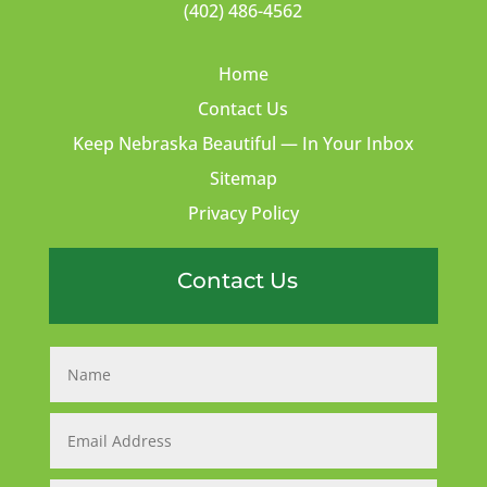
(402) 486-4562
Home
Contact Us
Keep Nebraska Beautiful — In Your Inbox
Sitemap
Privacy Policy
Contact Us