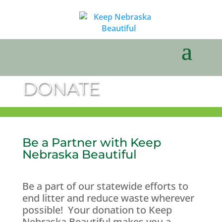
DONATE
Be a Partner with Keep
Nebraska Beautiful
Be a part of our statewide efforts to
end litter and reduce waste wherever
possible! Your donation to Keep
Nebraska Beautiful makes you a