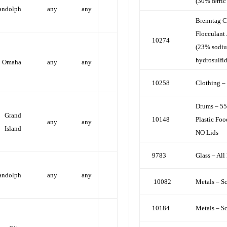
(30% ferric
andolph
any
any
Brenntag C
Flocculant
10274
(23% sodi
hydrosulfid
Omaha
any
any
10258
Clothing –
Drums – 55
Grand
10148
Plastic Foo
any
any
Island
NO Lids
9783
Glass – All
andolph
any
any
10082
Metals – S
10184
Metals – S