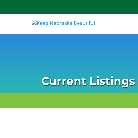
About Us
Current Listings