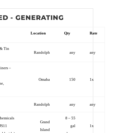
ED - GENERATING
Location
Qty
Rate
& Tin
Randolph
any
any
iners –
Omaha
150
1x
ne,
Randolph
any
any
hemicals
8 – 55
Grand
JS11
gal
1x
Island