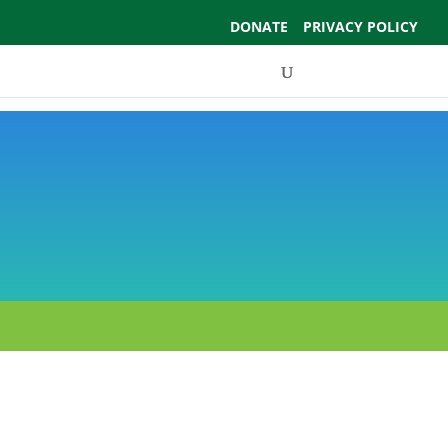
DONATE
PRIVACY POLICY
Events
Support Us