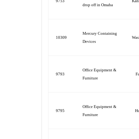
9753
Kan
drop off in Omaha
Mercury Containing
10309
Was
Devices
Office Equipment &
9793
F
Furniture
Office Equipment &
9795
H
Furniture