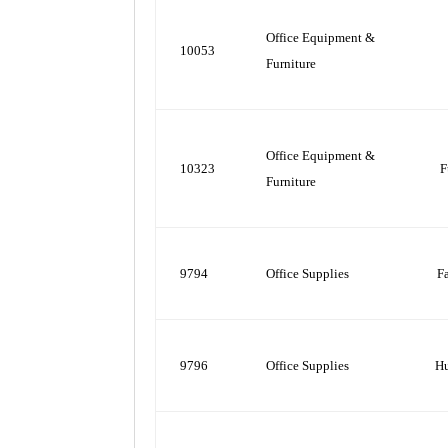
Office Equipment &
10053
Furniture
Office Equipment &
10323
F
Furniture
9794
Office Supplies
F
9796
Office Supplies
H