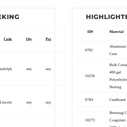
EKING
HIGHLIGHT
ID#
Material
Code
Qty
Per
Aluminum 
9782
Cans
Bulk Conta
andolph
any
any
400 gal
10256
Polyethyle
Nesting
9784
Cardboard
Lincoln
any
any
Brenntag C
10275
Coagulant 