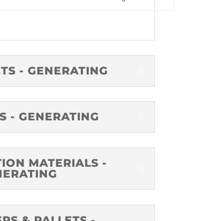
TS - GENERATING
S - GENERATING
ION MATERIALS -
NERATING
RS & PALLETS -