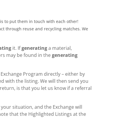
is to put them in touch with each other!
act through reuse and recycling matches. We
ating
it. If
generating
a material,
ers may be found in the
generating
 Exchange Program directly – either by
d with the listing. We will then send you
eturn, is that you let us know if a referral
s your situation, and the Exchange will
ote that the Highlighted Listings at the