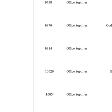
9798
Office Supplies
9876
Office Supplies
Got
9914
Office Supplies
10026
Office Supplies
B
10054
Office Supplies