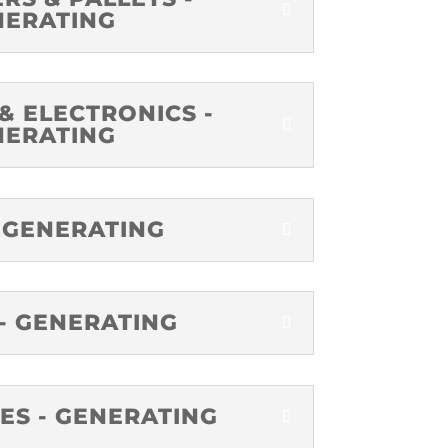
NERATING
& ELECTRONICS -
NERATING
 GENERATING
- GENERATING
ES - GENERATING