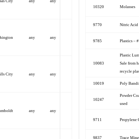
sas City
any
any
10320
Molasses
9770
Nitric Aci
hington
any
any
9785
Plastics – 
Plastic Lum
10083
Sale from h
recycle plas
alls City
any
any
10019
Poly Band
Powder Coa
10247
used
umboldt
any
any
9711
Propylene 
9837
Trace Mine