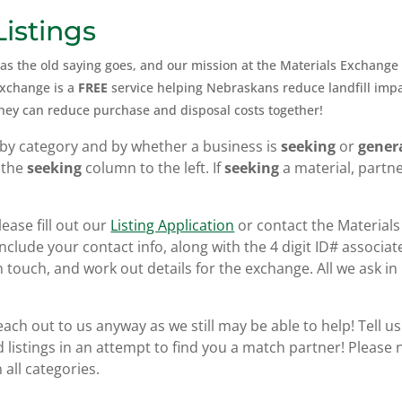
istings
 as the old saying goes, and our mission at the Materials Exchange 
Exchange is a
FREE
service helping Nebraskans reduce landfill imp
they can
reduce purchase and disposal costs together!
by category and by whether a business is
seeking
or
gener
 the
seeking
column to the left. If
seeking
a material, partn
lease fill out our
Listing Application
or contact the Materials
clude your contact info, along with the 4 digit ID# associate
n touch, and work out details for the exchange. All we ask in r
reach out to us anyway as we still may be able to help! Tell u
 listings in an attempt to find you a match partner! Please n
all categories.