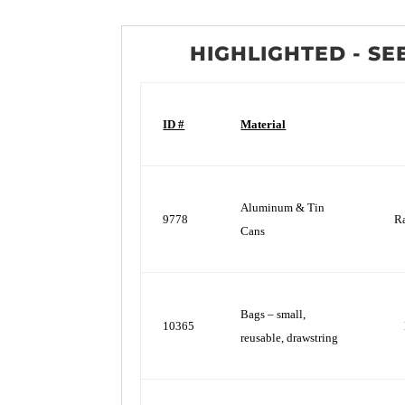
HIGHLIGHTED - SE
ID #
Material
Aluminum & Tin
9778
R
Cans
Bags – small,
10365
reusable, drawstring