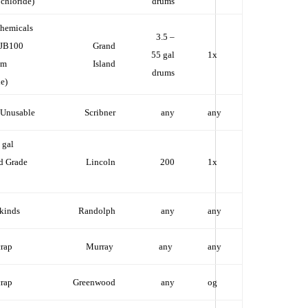
 chloride)
drums
hemicals
3.5 –
 JB100
Grand
55 gal
1x
um
Island
drums
e)
 Unusable
Scribner
any
any
 gal
d Grade
Lincoln
200
1x
 kinds
Randolph
any
any
crap
Murray
any
any
crap
Greenwood
any
og