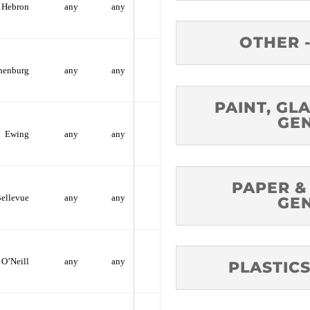
Hebron
any
any
OTHER 
henburg
any
any
PAINT, GLA
GE
Ewing
any
any
PAPER &
ellevue
any
any
GE
O’Neill
any
any
PLASTICS