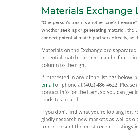
Materials Exchange L
“One person’s trash is another one’s treasure”
Whether
seeking
or
generating
material, the 
connect potential match partners directly, so 
Materials on the Exchange are separated 
potential match partners can be found in
column to the right.
If interested in any of the listings below, p
email
or phone at (402) 486-4622. Please in
contact info for the item, so you can get i
leads to a match.
If you don’t find what you’re looking for, 
gladly research new markets as well as old
top represent the most recent postings in 