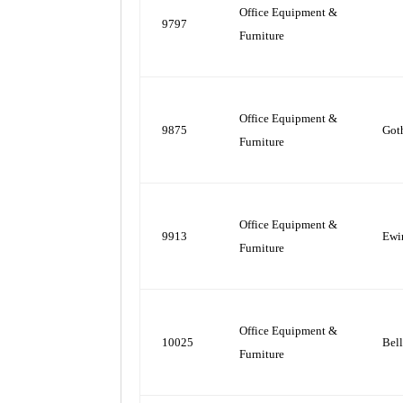
Office Equipment &
9797
Furniture
Office Equipment &
9875
Got
Furniture
Office Equipment &
9913
Ewi
Furniture
Office Equipment &
10025
Bel
Furniture