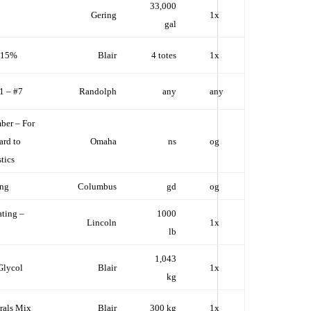
33,000
Gering
1x
gal
d 15%
Blair
4 totes
1x
#1 – #7
Randolph
any
any
ber – For
ard to
Omaha
ns
og
tics
ing
Columbus
gd
og
ting –
1000
Lincoln
1x
lb
1,043
Glycol
Blair
1x
kg
rals Mix
Blair
300 kg
1x