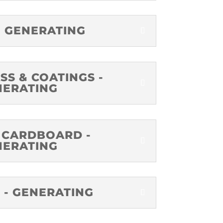
- GENERATING
SS & COATINGS -
NERATING
 CARDBOARD -
NERATING
 - GENERATING