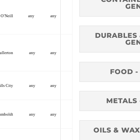
GE
O’Neill
any
any
DURABLES 
GE
ullerton
any
any
FOOD -
alls City
any
any
METALS 
umboldt
any
any
OILS & WAX