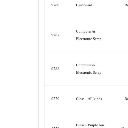
9780
Cardboard
R
Computer &
9787
Electronic Scrap
Computer &
9788
Electronic Scrap
9779
Glass – All kinds
R
Glass – Purple bin