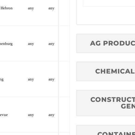
Hebron
any
any
AG PRODUC
henburg
any
any
CHEMICAL
ng
any
any
CONSTRUCT
GE
levue
any
any
CONTAINE