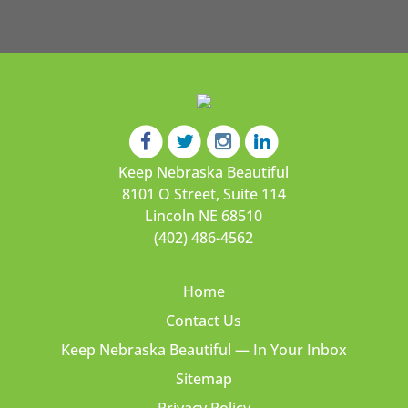
Keep Nebraska Beautiful
8101 O Street, Suite 114
Lincoln NE 68510
(402) 486-4562
Home
Contact Us
Keep Nebraska Beautiful — In Your Inbox
Sitemap
Privacy Policy