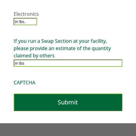
Electronics
*
Electronics
If you run a Swap Section at your facility,
please provide an estimate of the quantity
claimed by others
CAPTCHA