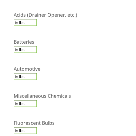
Acids
Acids (Drainer Opener, etc.)
(Drainer
Opener,
etc.)
*
Batteries
*
Batteries
Automotive
*
Automotive
Miscellaneous
Miscellaneous Chemicals
Chemicals
*
Fluorescent
Fluorescent Bulbs
Bulbs
*