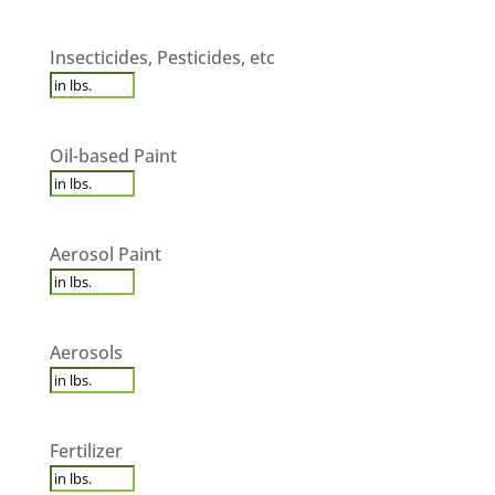
Insecticides,
Insecticides, Pesticides, etc
Pesticides,
etc
*
Oil-
Oil-based Paint
based
Paint
*
Aerosol
Aerosol Paint
Paint
*
Aerosols
*
Aerosols
Fertilizer
*
Fertilizer