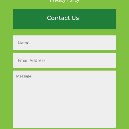
Contact Us