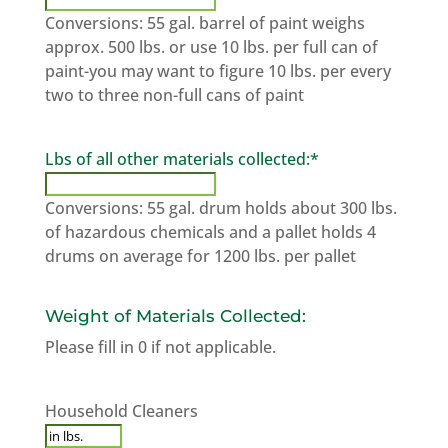
Conversions: 55 gal. barrel of paint weighs
approx. 500 lbs. or use 10 lbs. per full can of
paint-you may want to figure 10 lbs. per every
two to three non-full cans of paint
Lbs of all other materials collected:
*
Conversions: 55 gal. drum holds about 300 lbs.
of hazardous chemicals and a pallet holds 4
drums on average for 1200 lbs. per pallet
Weight of Materials Collected:
Please fill in 0 if not applicable.
household
Household Cleaners
cleaners
*