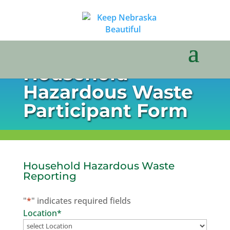
Household
Hazardous Waste
Participant Form
Household Hazardous Waste
Reporting
"
*
" indicates required fields
Location
*