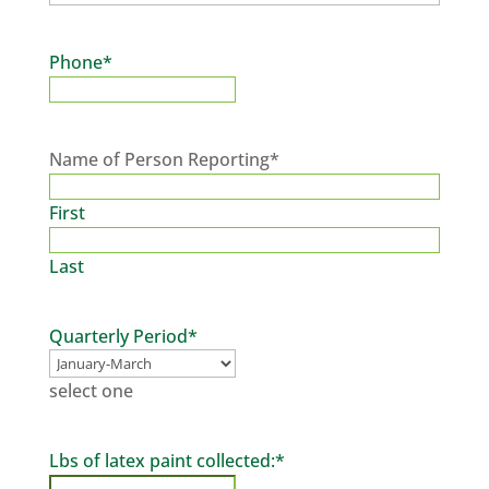
Phone
*
Name of Person Reporting
*
First
Last
Quarterly Period
*
select one
Lbs of latex paint collected:
*