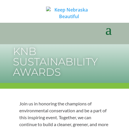
KNB
SUSTAINABILITY
AWARDS
Join us in honoring the champions of
environmental conservation and be a part of
this inspiring event. Together, we can
continue to build a cleaner, greener, and more