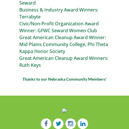
Seward
Business & Industry Award Winners:
Terrabyte
Civic/Non-Profit Organization Award
Winner: GFWC Seward Women Club
Great American Cleanup Award Winner:
Mid Plains Community College, Phi Theta
Kappa Honor Society
Great American Cleanup Award Winners:
Ruth Keys
Thanks to our Nebraska Community Members!