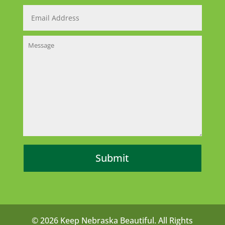
© 2026 Keep Nebraska Beautiful. All Rights