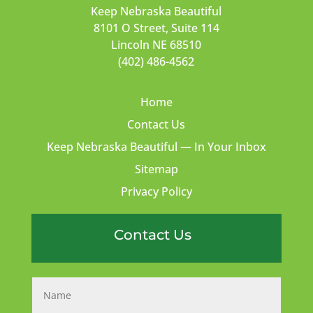
Keep Nebraska Beautiful
8101 O Street, Suite 114
Lincoln NE 68510
(402) 486-4562
Home
Contact Us
Keep Nebraska Beautiful — In Your Inbox
Sitemap
Privacy Policy
Contact Us