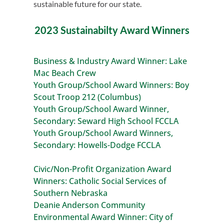
sustainable future for our state.
2023 Sustainabilty Award Winners
Business & Industry Award Winner: Lake
Mac Beach Crew
Youth Group/School Award Winners: Boy
Scout Troop 212 (Columbus)
Youth Group/School Award Winner,
Secondary: Seward High School FCCLA
Youth Group/School Award Winners,
Secondary: Howells-Dodge FCCLA
Civic/Non-Profit Organization Award
Winners: Catholic Social Services of
Southern Nebraska
Deanie Anderson Community
Environmental Award Winner: City of