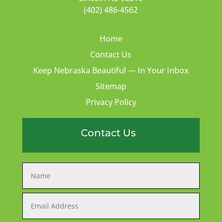
(402) 486-4562
Home
Contact Us
Keep Nebraska Beautiful — In Your Inbox
Sitemap
Privacy Policy
Contact Us