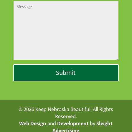
© 2026 Keep Nebraska Beautiful. All Rights
Reserved.
Web Design
and
Development
by
Sleight
Advertising