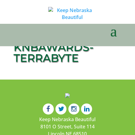
KNBAWARDS-
TERRABYTE
Keep Nebraska Beautiful
8101 O Street, Suite 114
Lincoln NE 68510