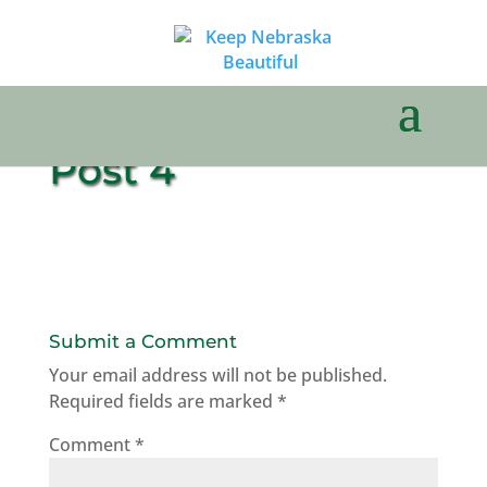
Post 4
Submit a Comment
Your email address will not be published.
Required fields are marked
*
Comment
*