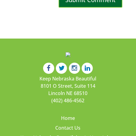
Keep Nebraska Beautiful
8101 O Street, Suite 114
Lincoln NE 68510
(402) 486-4562
Home
Contact Us