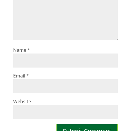
Name
*
Email
*
Website