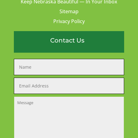
Keep Nebraska Beautiful — In Your Inbox
Sitemap
Privacy Policy
Contact Us