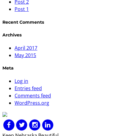
Post 2
Post 1
Recent Comments
Archives
April 2017
May 2015
Meta
Log in
Entries feed
Comments feed
WordPress.org
Keep Nebraska Beautiful