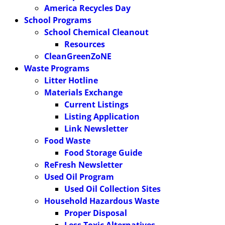
America Recycles Day
School Programs
School Chemical Cleanout
Resources
CleanGreenZoNE
Waste Programs
Litter Hotline
Materials Exchange
Current Listings
Listing Application
Link Newsletter
Food Waste
Food Storage Guide
ReFresh Newsletter
Used Oil Program
Used Oil Collection Sites
Household Hazardous Waste
Proper Disposal