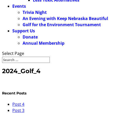
Less Toxic Alternatives
Events
Trivia Night
An Evening with Keep Nebraska Beautiful
Golf for the Environment Tournament
Support Us
Donate
Annual Membership
Select Page
2024_Golf_4
Recent Posts
Post 4
Post 3