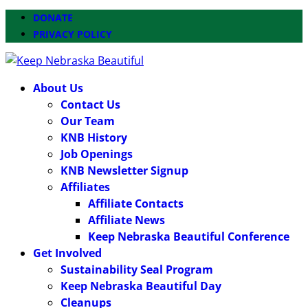
DONATE
PRIVACY POLICY
About Us
Contact Us
Our Team
KNB History
Job Openings
KNB Newsletter Signup
Affiliates
Affiliate Contacts
Affiliate News
Keep Nebraska Beautiful Conference
Get Involved
Sustainability Seal Program
Keep Nebraska Beautiful Day
Cleanups