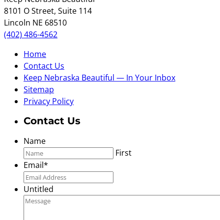
8101 O Street, Suite 114
Lincoln NE 68510
(402) 486-4562
Home
Contact Us
Keep Nebraska Beautiful — In Your Inbox
Sitemap
Privacy Policy
Contact Us
Name
First
Email
*
Untitled