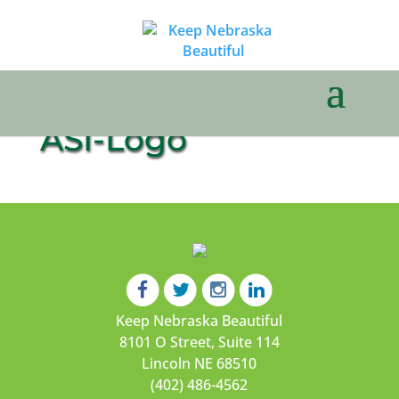
ASI-Logo
Keep Nebraska Beautiful
8101 O Street, Suite 114
Lincoln NE 68510
(402) 486-4562