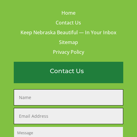
Home
Contact Us
Keep Nebraska Beautiful — In Your Inbox
Sitemap
Privacy Policy
Contact Us