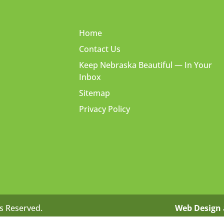
Home
Contact Us
Keep Nebraska Beautiful — In Your
Inbox
Sitemap
Privacy Policy
ts Reserved.
Web Design