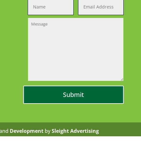
and
Development
by
Sleight Advertising