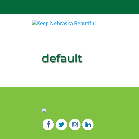
About Us
default