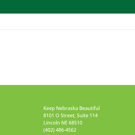
Get Involved
School Programs
Waste Programs
Keep Nebraska Beautiful
8101 O Street, Suite 114
Lincoln NE 68510
(402) 486-4562