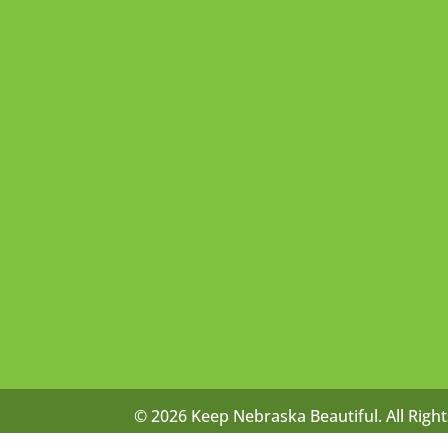
© 2026 Keep Nebraska Beautiful. All Righ