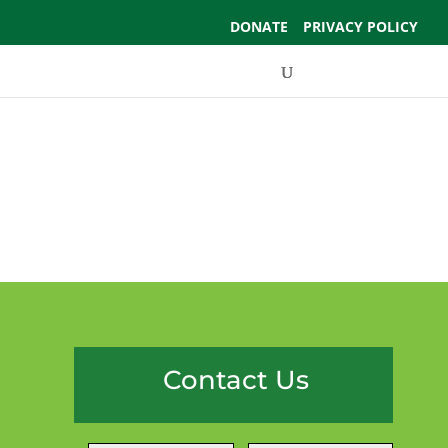
DONATE
PRIVACY POLICY
Events
Support Us
Contact Us