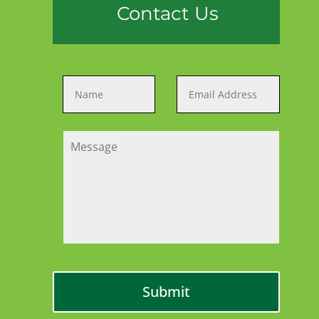
Contact Us