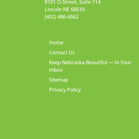
8101 O Street, Suite 114
Lincoln NE 68510
(402) 486-4562
Home
Contact Us
Keep Nebraska Beautiful — In Your
Inbox
Sitemap
Privacy Policy