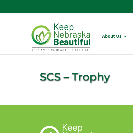
About Us
SCS – Trophy