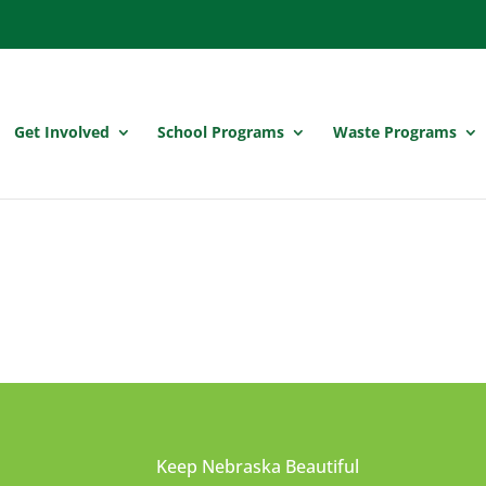
Get Involved
School Programs
Waste Programs
Keep Nebraska Beautiful