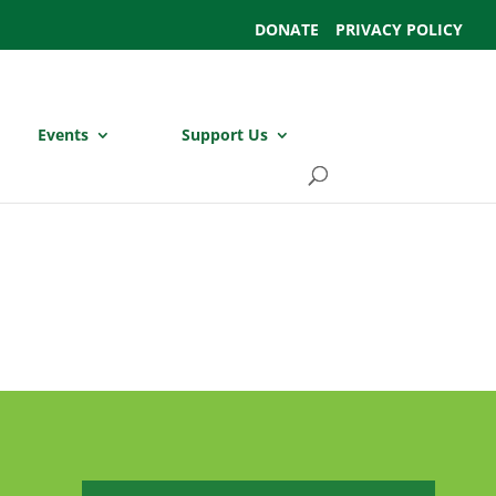
DONATE
PRIVACY POLICY
Events
Support Us