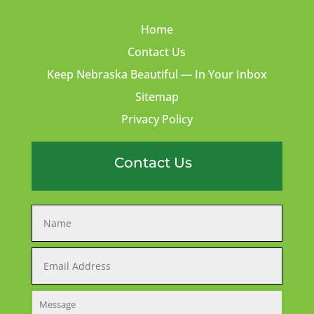
Home
Contact Us
Keep Nebraska Beautiful — In Your Inbox
Sitemap
Privacy Policy
Contact Us