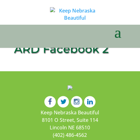
ARD Facebook 2
Keep Nebraska Beautiful
8101 O Street, Suite 114
Lincoln NE 68510
(402) 486-4562