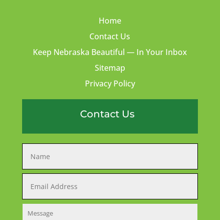
Home
Contact Us
Keep Nebraska Beautiful — In Your Inbox
Sitemap
Privacy Policy
Contact Us