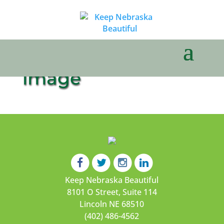
image
Keep Nebraska Beautiful
8101 O Street, Suite 114
Lincoln NE 68510
(402) 486-4562