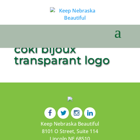
coki bijoux
transparant logo
Keep Nebraska Beautiful
8101 O Street, Suite 114
Lincoln NE 68510