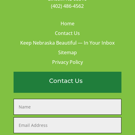
(402) 486-4562
Home
Contact Us
Keep Nebraska Beautiful — In Your Inbox
Sitemap
Privacy Policy
Contact Us