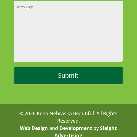
© 2026 Keep Nebraska Beautiful. All Rights
Reserved.
Web Design
and
Development
by
Sleight
Advertising