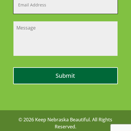
© 2026 Keep Nebraska Beautiful. All Rights
Reserved.