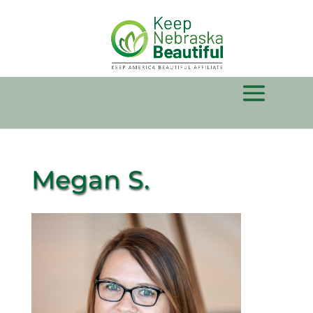
Megan S.