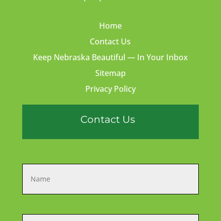
Home
Contact Us
Keep Nebraska Beautiful — In Your Inbox
Sitemap
Privacy Policy
Contact Us