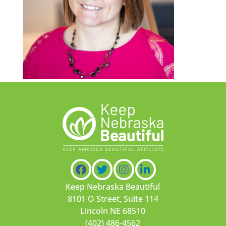
Keep Nebraska Beautiful
8101 O Street, Suite 114
Lincoln NE 68510
(402) 486-4562