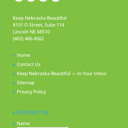
Keep Nebraska Beautiful
8101 O Street, Suite 114
Lincoln NE 68510
(402) 486-4562
Home
Contact Us
Keep Nebraska Beautiful — In Your Inbox
Sitemap
Privacy Policy
Contact Us
Name