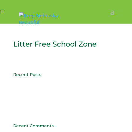
Litter Free School Zone
Recent Posts
Post 4
Post 3
Post 2
Post 1
Recent Comments