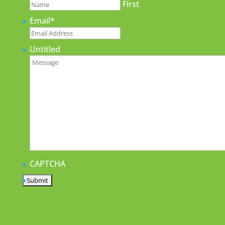
First
Email
*
Untitled
CAPTCHA