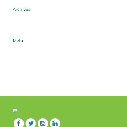
Archives
April 2017
May 2015
Meta
Log in
Entries feed
Comments feed
WordPress.org