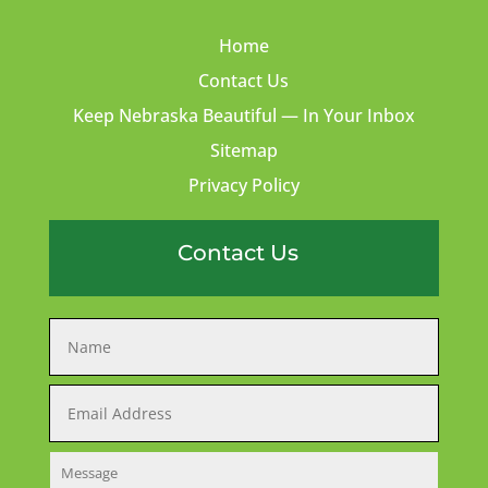
Home
Contact Us
Keep Nebraska Beautiful — In Your Inbox
Sitemap
Privacy Policy
Contact Us