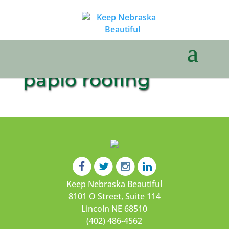
papio roofing
Keep Nebraska Beautiful
8101 O Street, Suite 114
Lincoln NE 68510
(402) 486-4562