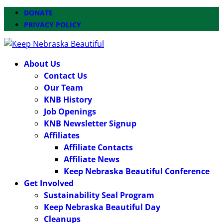
DONATE
PRIVACY POLICY
About Us
Contact Us
Our Team
KNB History
Job Openings
KNB Newsletter Signup
Affiliates
Affiliate Contacts
Affiliate News
Keep Nebraska Beautiful Conference
Get Involved
Sustainability Seal Program
Keep Nebraska Beautiful Day
Cleanups