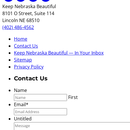
Keep Nebraska Beautiful
8101 O Street, Suite 114
Lincoln NE 68510
(402) 486-4562
Home
Contact Us
Keep Nebraska Beautiful — In Your Inbox
Sitemap
Privacy Policy
Contact Us
Name
First
Email
*
Untitled