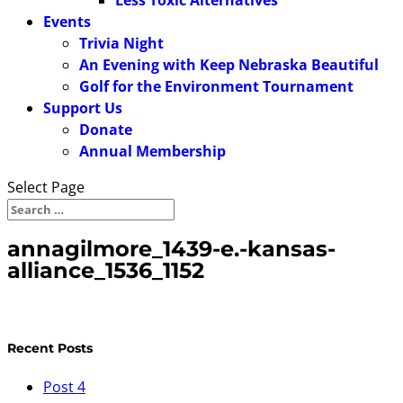
Less Toxic Alternatives
Events
Trivia Night
An Evening with Keep Nebraska Beautiful
Golf for the Environment Tournament
Support Us
Donate
Annual Membership
Select Page
annagilmore_1439-e.-kansas-
alliance_1536_1152
Recent Posts
Post 4