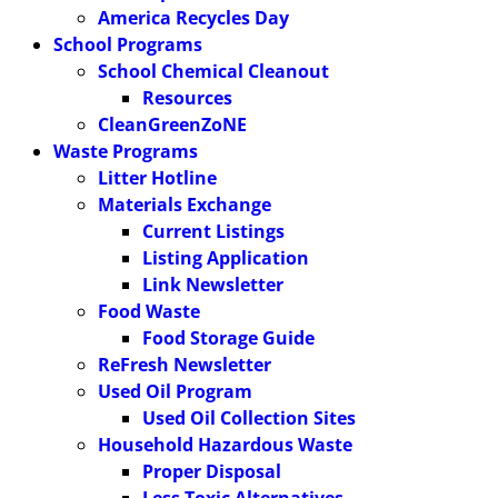
America Recycles Day
School Programs
School Chemical Cleanout
Resources
CleanGreenZoNE
Waste Programs
Litter Hotline
Materials Exchange
Current Listings
Listing Application
Link Newsletter
Food Waste
Food Storage Guide
ReFresh Newsletter
Used Oil Program
Used Oil Collection Sites
Household Hazardous Waste
Proper Disposal