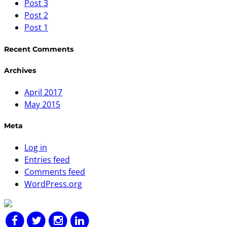
Post 3
Post 2
Post 1
Recent Comments
Archives
April 2017
May 2015
Meta
Log in
Entries feed
Comments feed
WordPress.org