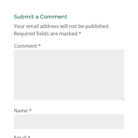
Submit a Comment
Your email address will not be published.
Required fields are marked
*
Comment
*
Name
*
Email
*