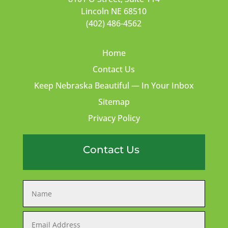
Lincoln NE 68510
(402) 486-4562
Home
Contact Us
Keep Nebraska Beautiful — In Your Inbox
Sitemap
Privacy Policy
Contact Us