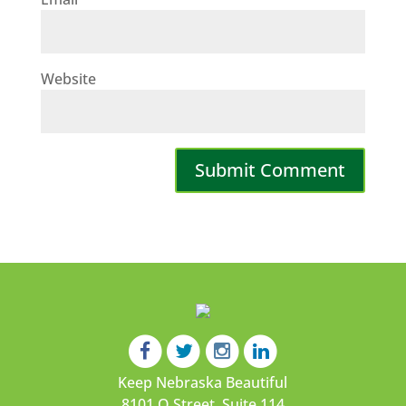
Website
Keep Nebraska Beautiful
8101 O Street, Suite 114