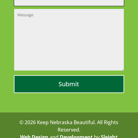
© 2026 Keep Nebraska Beautiful. All Rights
Reserved.
Web Design
and
Development
by
Sleight