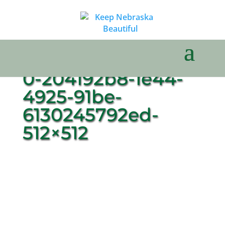
0-204192b8-1e44-
4925-91be-
6130245792ed-
512×512