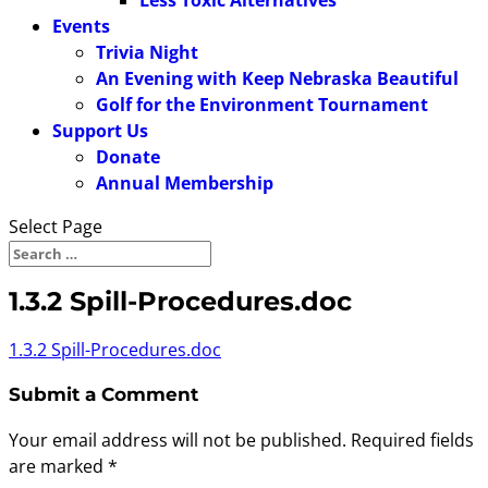
Less Toxic Alternatives
Events
Trivia Night
An Evening with Keep Nebraska Beautiful
Golf for the Environment Tournament
Support Us
Donate
Annual Membership
Select Page
1.3.2 Spill-Procedures.doc
1.3.2 Spill-Procedures.doc
Submit a Comment
Your email address will not be published.
Required fields
are marked
*