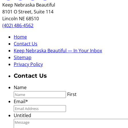
Keep Nebraska Beautiful
8101 O Street, Suite 114
Lincoln NE 68510
(402) 486-4562
Home
Contact Us
Keep Nebraska Beautiful — In Your Inbox
Sitemap
Privacy Policy
Contact Us
Name
First
Email
*
Untitled