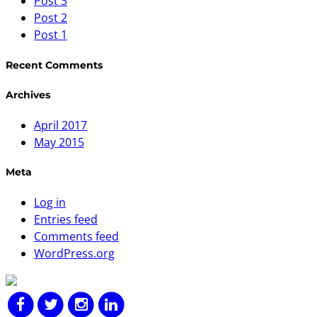
Post 3
Post 2
Post 1
Recent Comments
Archives
April 2017
May 2015
Meta
Log in
Entries feed
Comments feed
WordPress.org