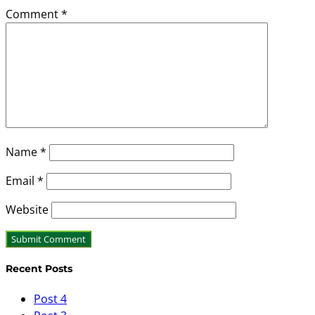
Comment
*
Name
*
Email
*
Website
Recent Posts
Post 4