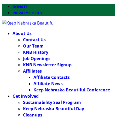
DONATE
PRIVACY POLICY
About Us
Contact Us
Our Team
KNB History
Job Openings
KNB Newsletter Signup
Affiliates
Affiliate Contacts
Affiliate News
Keep Nebraska Beautiful Conference
Get Involved
Sustainability Seal Program
Keep Nebraska Beautiful Day
Cleanups