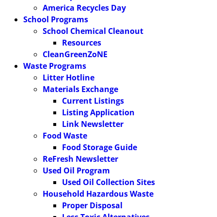
America Recycles Day
School Programs
School Chemical Cleanout
Resources
CleanGreenZoNE
Waste Programs
Litter Hotline
Materials Exchange
Current Listings
Listing Application
Link Newsletter
Food Waste
Food Storage Guide
ReFresh Newsletter
Used Oil Program
Used Oil Collection Sites
Household Hazardous Waste
Proper Disposal