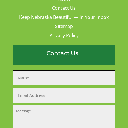
Contact Us
Keep Nebraska Beautiful — In Your Inbox
Sitemap
Privacy Policy
Contact Us