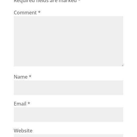
Required fields are marked
*
Comment
*
Name
*
Email
*
Website