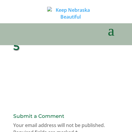
5
Submit a Comment
Your email address will not be published.