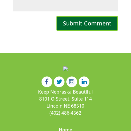
Keep Nebraska Beautiful
8101 O Street, Suite 114
Lincoln NE 68510
(402) 486-4562
Home