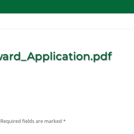
Get Involved
School Programs
Waste Programs
ward_Application.pdf
Required fields are marked
*