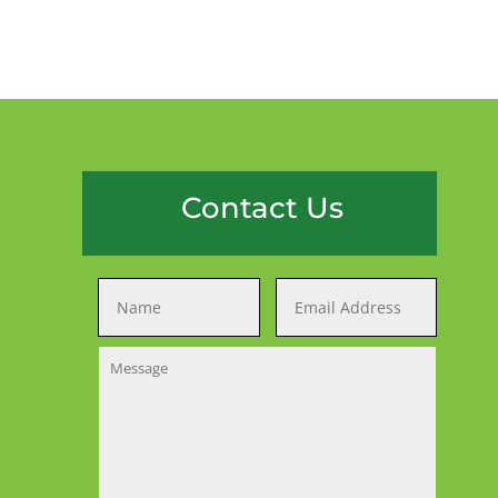
Contact Us