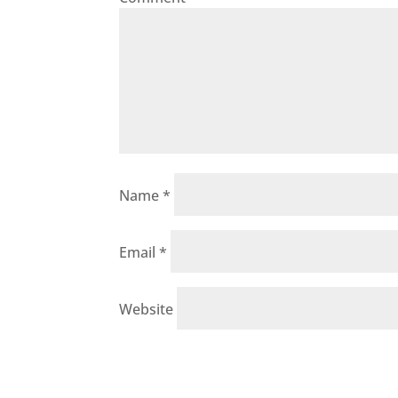
Name
*
Email
*
Website