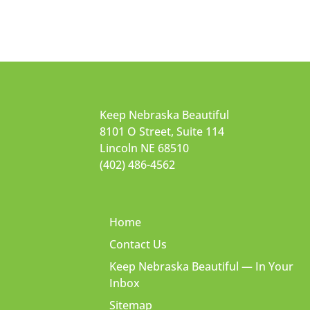
Keep Nebraska Beautiful
8101 O Street, Suite 114
Lincoln NE 68510
(402) 486-4562
Home
Contact Us
Keep Nebraska Beautiful — In Your
Inbox
Sitemap