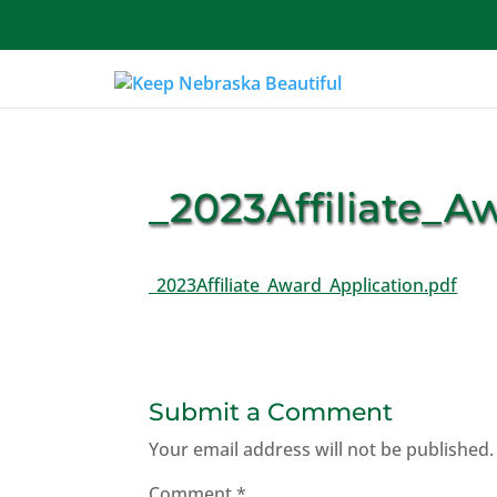
About Us
_2023Affiliate_A
_2023Affiliate_Award_Application.pdf
Submit a Comment
Your email address will not be published.
Comment
*