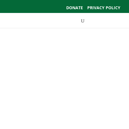
DONATE
PRIVACY POLICY
Events
Support Us