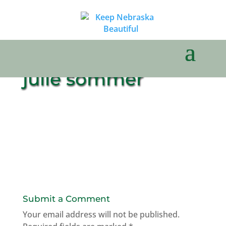
julie sommer
Submit a Comment
Your email address will not be published.