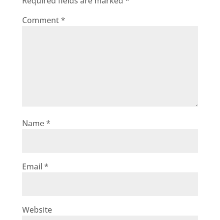
Required fields are marked
*
Comment
*
Name
*
Email
*
Website