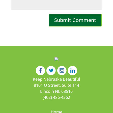
Keep Nebraska Beautiful
8101 O Street, Suite 114
Lincoln NE 68510
(402) 486-4562
Home