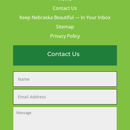
Contact Us
Keep Nebraska Beautiful — In Your Inbox
Sitemap
Privacy Policy
Contact Us