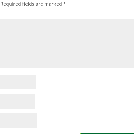
Required fields are marked
*