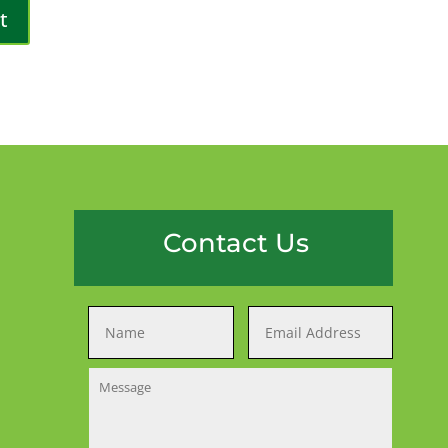
Contact Us