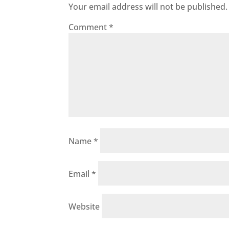
Your email address will not be published.
Comment
*
Name
*
Email
*
Website