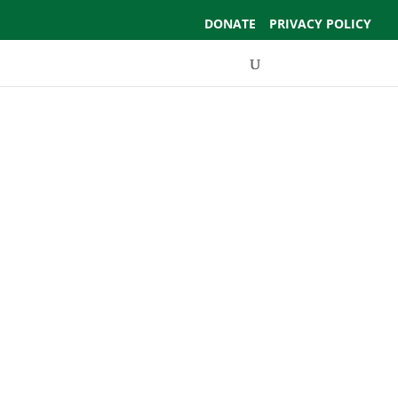
DONATE
PRIVACY POLICY
Events
Support Us