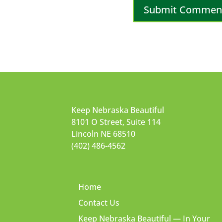
Keep Nebraska Beautiful
8101 O Street, Suite 114
Lincoln NE 68510
(402) 486-4562
Home
Contact Us
Keep Nebraska Beautiful — In Your