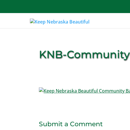
About Us
KNB-Community
Submit a Comment