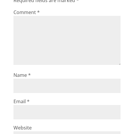
Required fields are marked
*
Comment
*
Name
*
Email
*
Website