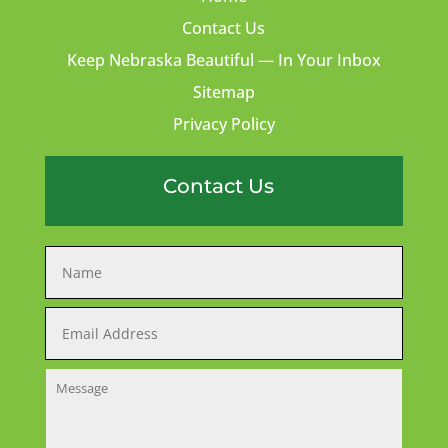
Contact Us
Keep Nebraska Beautiful — In Your Inbox
Sitemap
Privacy Policy
Contact Us