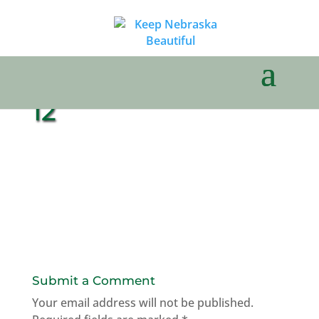
12
Submit a Comment
Your email address will not be published.