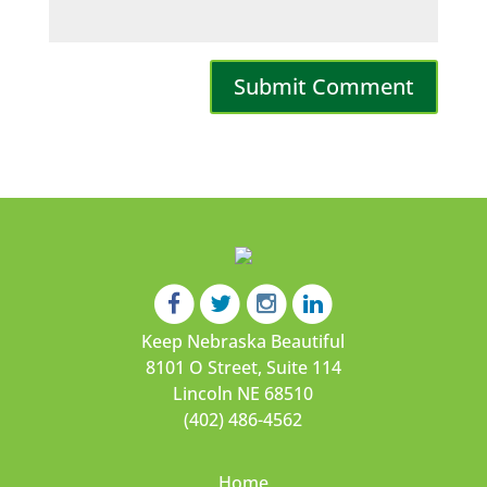
Keep Nebraska Beautiful
8101 O Street, Suite 114
Lincoln NE 68510
(402) 486-4562
Home