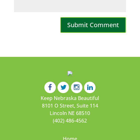
Keep Nebraska Beautiful
8101 O Street, Suite 114
Lincoln NE 68510
(402) 486-4562
Home