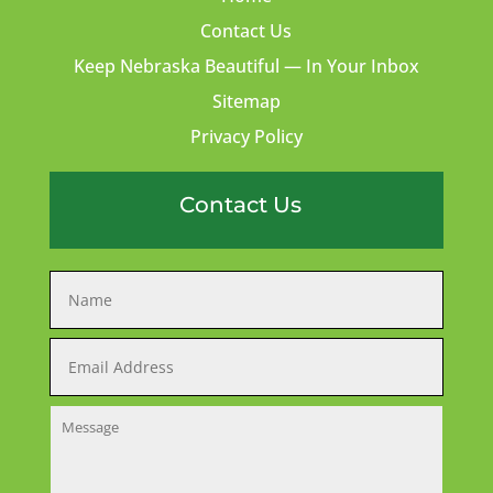
Contact Us
Keep Nebraska Beautiful — In Your Inbox
Sitemap
Privacy Policy
Contact Us