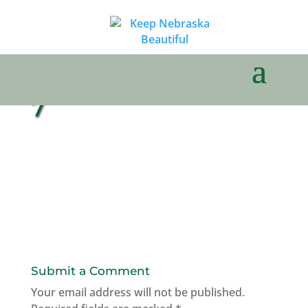
7
Submit a Comment
Your email address will not be published.