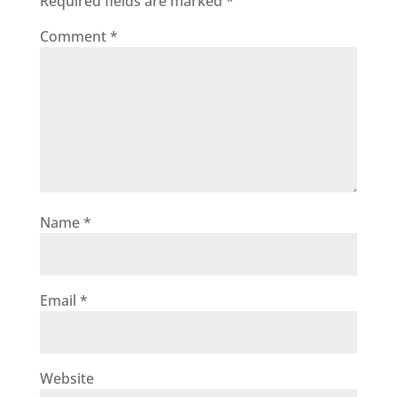
Required fields are marked
*
Comment
*
Name
*
Email
*
Website