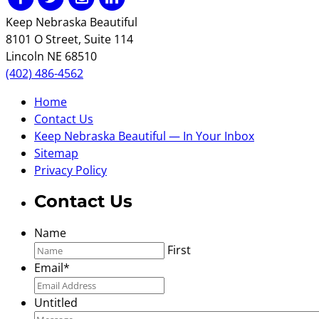
Keep Nebraska Beautiful
8101 O Street, Suite 114
Lincoln NE 68510
(402) 486-4562
Home
Contact Us
Keep Nebraska Beautiful — In Your Inbox
Sitemap
Privacy Policy
Contact Us
Name
First
Email
*
Untitled