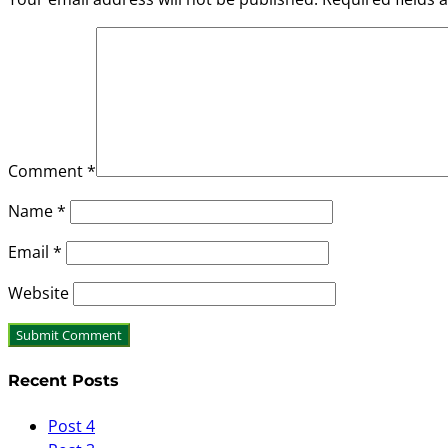
Comment
*
Name
*
Email
*
Website
Recent Posts
Post 4