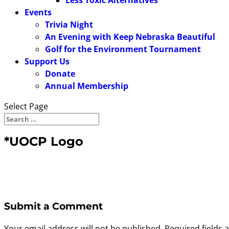
Less Toxic Alternatives
Events
Trivia Night
An Evening with Keep Nebraska Beautiful
Golf for the Environment Tournament
Support Us
Donate
Annual Membership
Select Page
*UOCP Logo
Submit a Comment
Your email address will not be published.
Required fields