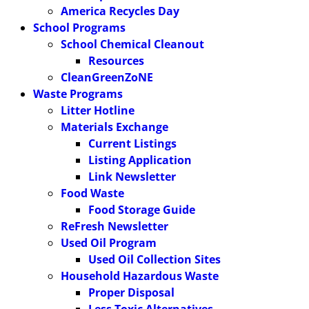
America Recycles Day
School Programs
School Chemical Cleanout
Resources
CleanGreenZoNE
Waste Programs
Litter Hotline
Materials Exchange
Current Listings
Listing Application
Link Newsletter
Food Waste
Food Storage Guide
ReFresh Newsletter
Used Oil Program
Used Oil Collection Sites
Household Hazardous Waste
Proper Disposal