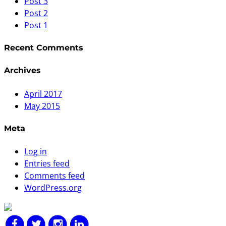
Post 3
Post 2
Post 1
Recent Comments
Archives
April 2017
May 2015
Meta
Log in
Entries feed
Comments feed
WordPress.org