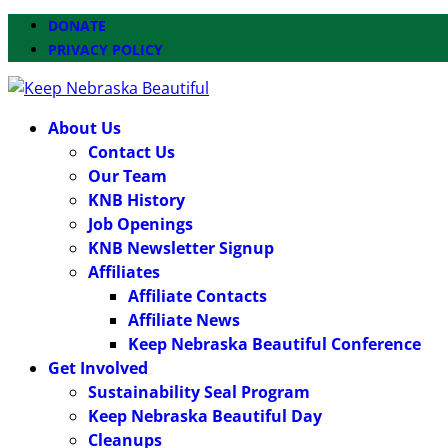
DONATE
PRIVACY POLICY
About Us
Contact Us
Our Team
KNB History
Job Openings
KNB Newsletter Signup
Affiliates
Affiliate Contacts
Affiliate News
Keep Nebraska Beautiful Conference
Get Involved
Sustainability Seal Program
Keep Nebraska Beautiful Day
Cleanups